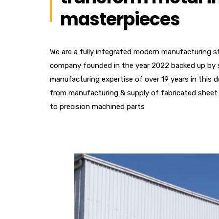
masterpieces
We are a fully integrated modern manufacturing s
company founded in the year 2022 backed up by 
manufacturing expertise of over 19 years in this d
from manufacturing & supply of fabricated sheet 
to precision machined parts