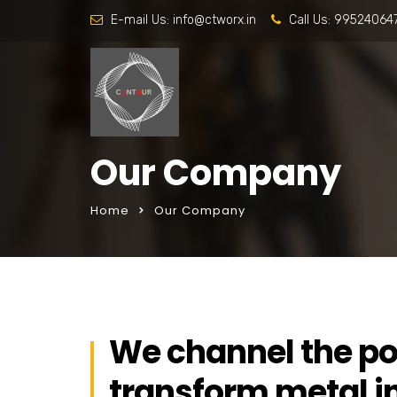
E-mail Us:
info@ctworx.in
Call Us:
99524064
Our Company
Home
Our Company
We channel the po
transform metal i