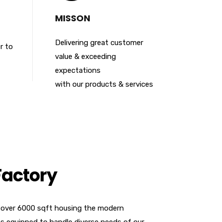
MISSON
Delivering great customer
r to
value & exceeding
expectations
with our products & services
Factory
 over 6000 sqft housing the modern
 equipped to handle diverse needs of our