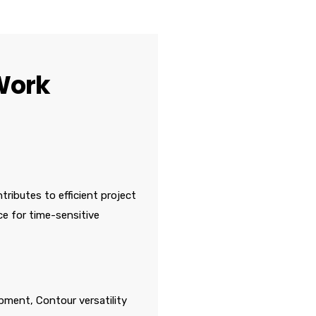
Work
tributes to efficient project
ce for time-sensitive
pment, Contour versatility