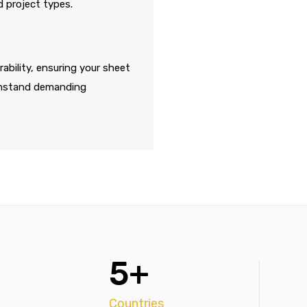
d project types.
ability, ensuring your sheet
thstand demanding
5+
Countries