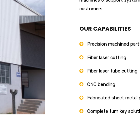
customers
OUR CAPABILITIES
Precision machined part
Fiber laser cutting
Fiber laser tube cutting
CNC bending
Fabricated sheet metal 
Complete turn key solut