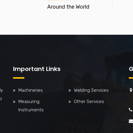
Around the World
Important Links
G
ly
Machineries
Welding Services
o
Measuring
Other Services
Instruments