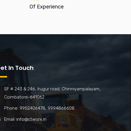
Of Experience
et In Touch
SF # 243 & 246, Irugur road, Chinniyampalayam,
Coimbatore-641062
Phone: 9952406478, 9994866608
Email: info@ctworx.in