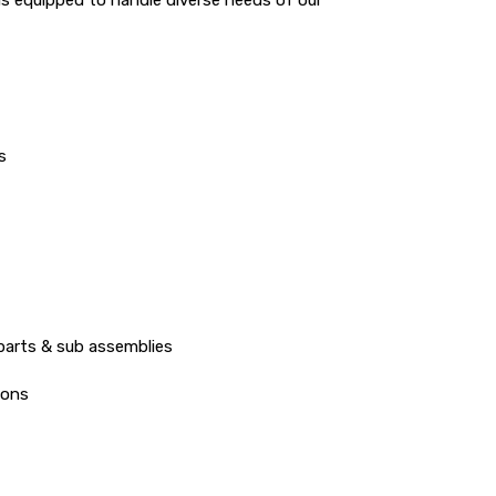
s
parts & sub assemblies
ions