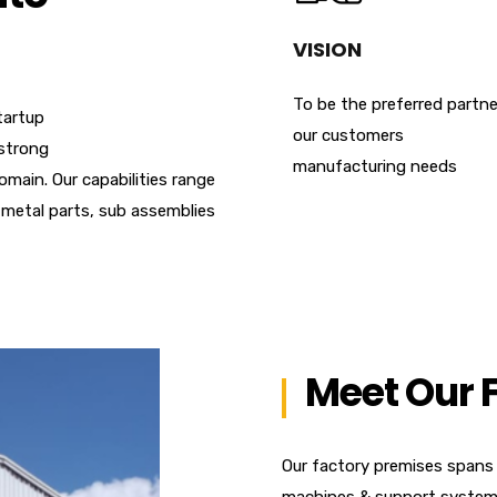
VISION
To be the preferred partne
tartup
our customers
strong
manufacturing needs
omain. Our capabilities range
metal parts, sub assemblies
Meet Our 
Our factory premises spans
machines & support systems