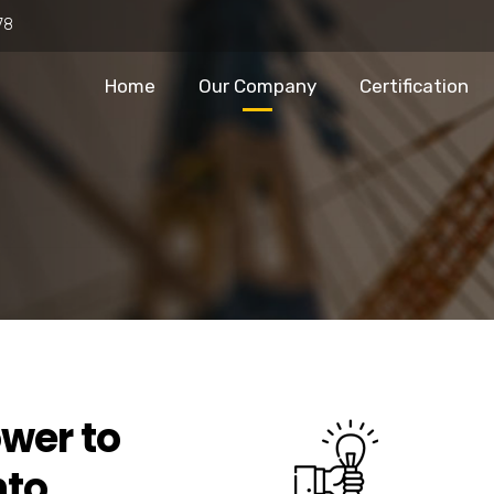
78
Home
Our Company
Certification
wer to
nto