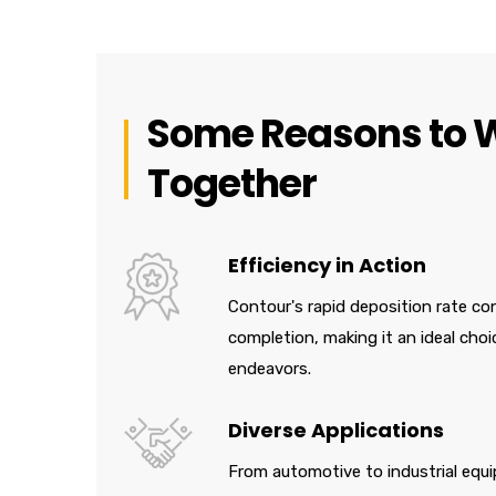
Some Reasons to 
Together
Efficiency in Action
Contour's rapid deposition rate con
completion, making it an ideal choi
endeavors.
Diverse Applications
From automotive to industrial equi