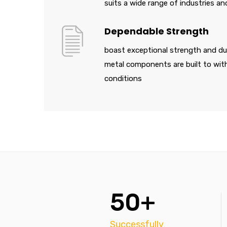
suits a wide range of industries an
Dependable Strength
boast exceptional strength and dur
metal components are built to wi
conditions
50+
Successfully