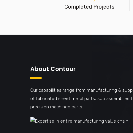
Completed Projects
About Contour
Our capabilities range from manufacturing & supp
of fabricated sheet metal parts, sub assemblies t
precision machined parts.