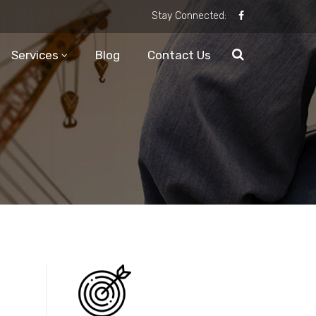
Stay Connected:
Services
Blog
Contact Us