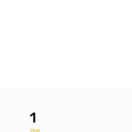
1
Year