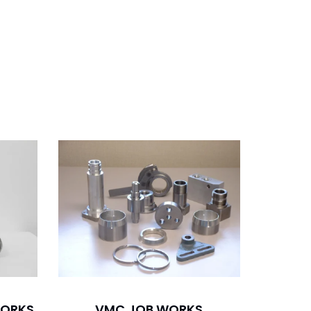
WORKS
VMC JOB WORKS