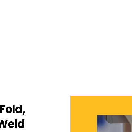
Fold,
 Weld