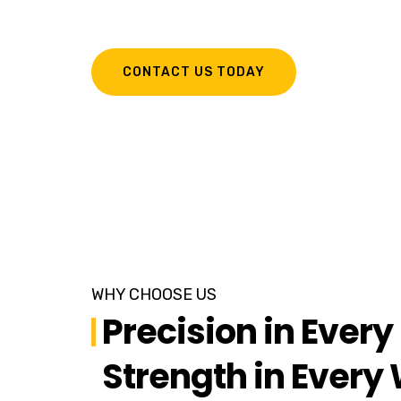
Fabricated Sheet Metal Parts.
CONTACT US TODAY
WHY CHOOSE US
Precision in Every 
Strength in Every